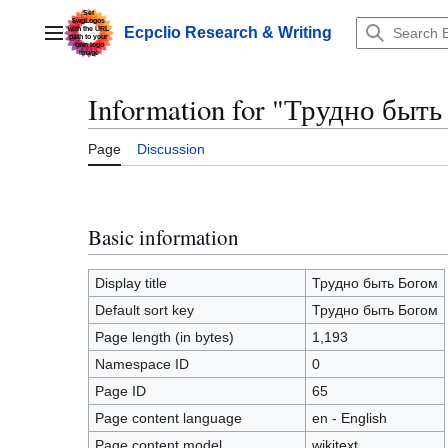
Jump
to
Ecpclio Research & Writing
Main menu
content
Information for "Трудно быть
Page
Discussion
Basic information
Display title
Трудно быть Богом
Default sort key
Трудно быть Богом
Page length (in bytes)
1,193
Namespace ID
0
Page ID
65
Page content language
en - English
Page content model
wikitext