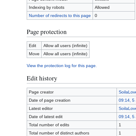
Indexing by robots
Allowed
Number of redirects to this page
0
Page protection
Edit
Allow all users (infinite)
Move
Allow all users (infinite)
View the protection log for this page.
Edit history
Page creator
SoilaLove
Date of page creation
09:14, 5
Latest editor
SoilaLove
Date of latest edit
09:14, 5
Total number of edits
1
Total number of distinct authors
1