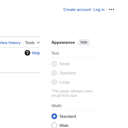
Create account
Log in
Personal
Appearance
hide
View history
Tools
Help
Text
Small
Standard
Large
This page always uses
small font size
Width
Standard
Wide