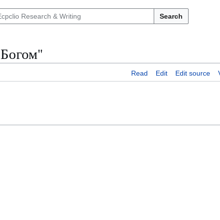
Search
 Богом"
Read
Edit
Edit source