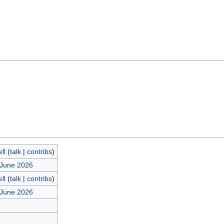
ll
(
talk
|
contribs
)
 June 2026
ll
(
talk
|
contribs
)
 June 2026