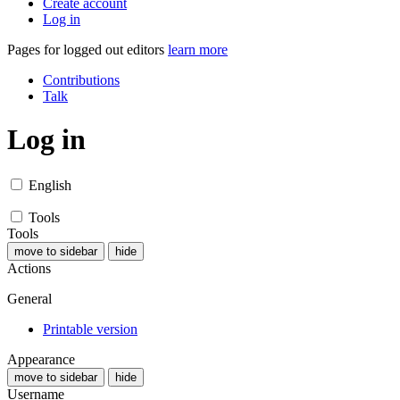
Create account
Log in
Pages for logged out editors
learn more
Contributions
Talk
Log in
English
Tools
Tools
move to sidebar
hide
Actions
General
Printable version
Appearance
move to sidebar
hide
Username