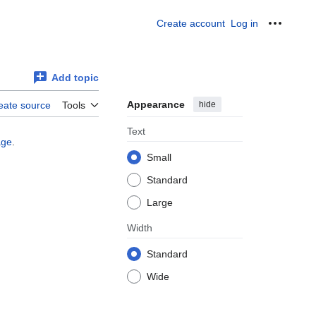
Create account
Log in
Personal
Add topic
Appearance
hide
eate source
Tools
Text
age
.
Small
Standard
Large
Width
Standard
Wide