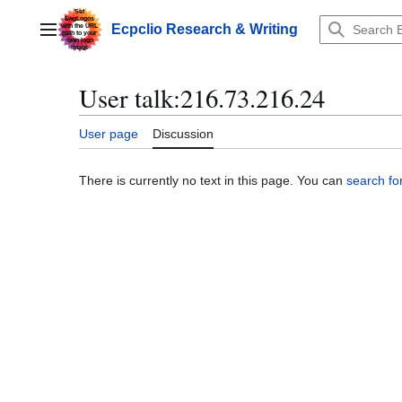
Jump
to
Ecpclio Research & Writing
Main menu
content
User talk
:
216.73.216.24
User page
Discussion
There is currently no text in this page. You can
search for