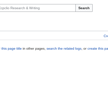
Search
Cr
 this page title
in other pages,
search the related logs
, or
create this p