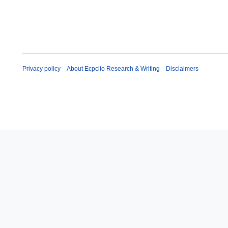
Privacy policy
About Ecpclio Research & Writing
Disclaimers